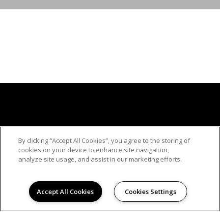
By clicking “Accept All Cookies”, you agree to the storing of
cookies on your device to enhance site navigation,
analyze site usage, and assist in our marketing efforts.
© 2026
Accept All Cookies
Cookies Settings
REGALIA CREST APARTMENTS. ALL RIGHTS
RESERVED.